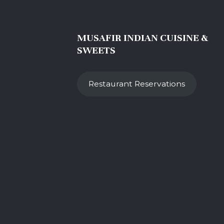
MUSAFIR INDIAN CUISINE &
SWEETS
Restaurant Reservations