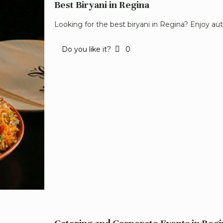
Best Biryani in Regina
Looking for the best biryani in Regina? Enjoy aut
Do you like it?
0