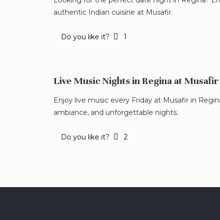
authentic Indian cuisine at Musafir.
Do you like it?
1
Live Music Nights in Regina at Musafir
Enjoy live music every Friday at Musafir in Regi
ambiance, and unforgettable nights.
Do you like it?
2