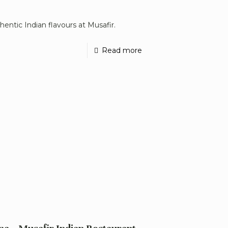
hentic Indian flavours at Musafir.
Read more