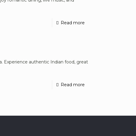
Read more
na. Experience authentic Indian food, great
Read more