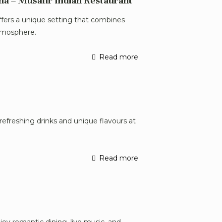
na – Musafir Indian Restaurant
ffers a unique setting that combines
tmosphere.
Read more
refreshing drinks and unique flavours at
Read more
joy romantic dining, live music, and