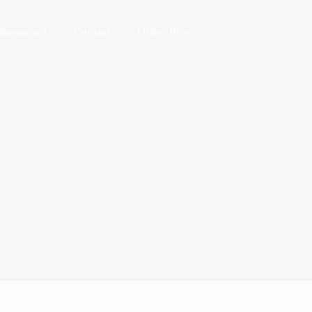
Restaurant
Contact
Order Now