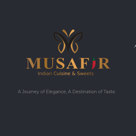

A Journey of Elegance, A Destination of Taste.