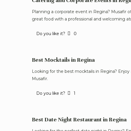
Catering and Corporate Events in Regi
Planning a corporate event in Regina? Musafir o
great food with a professional and welcoming a
Do you like it?
0
Best Mocktails in Regina
Looking for the best mocktails in Regina? Enjoy 
Musafir.
Do you like it?
1
Best Date Night Restaurant in Regina
Looking for the perfect date night in Regina? En