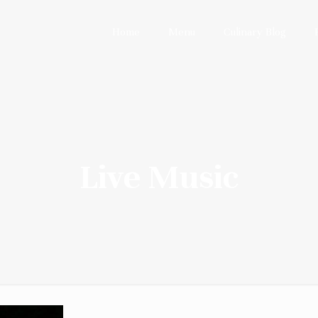
Home
Menu
Culinary Blog
Live Music