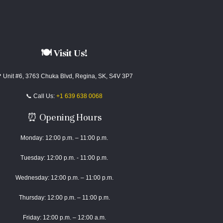
🍽️ Visit Us!
 Unit #6, 3763 Chuka Blvd, Regina, SK, S4V 3P7
📞 Call Us:
+1 639 638 0068
⏰ Opening Hours
Monday: 12:00 p.m. – 11:00 p.m.
Tuesday: 12:00 p.m. - 11:00 p.m.
Wednesday: 12:00 p.m. – 11:00 p.m.
Thursday: 12:00 p.m. – 11:00 p.m.
Friday: 12:00 p.m. – 12:00 a.m.