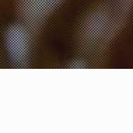
A Taste of India,