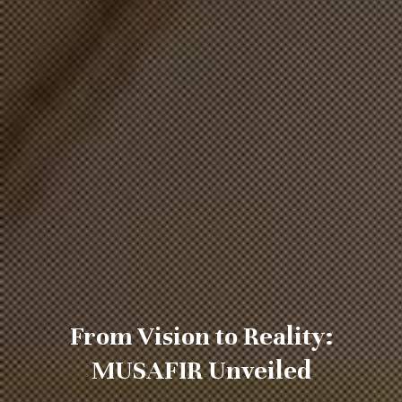
From Vision to Reality:
MUSAFIR Unveiled