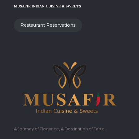
MUSAFIR INDIAN CUISINE & SWEETS
Restaurant Reservations
A Journey of Elegance, A Destination of Taste.