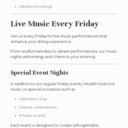
Weekend outings
Live Music Every Friday
Join us every Friday for live music performances that
enhance your dining experience.
From soulful melodies to vibrant performances, our music
nights add energy and charm to your evening.
Special Event Nights
In addition to our regular Friday events, Musafir hosts live
music on special occasions such as:
Valentine’s Day
Festive celebrations
Private events
Each event is designed to create unforgettable