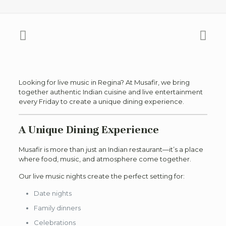
Looking for live music in Regina? At Musafir, we bring
together authentic Indian cuisine and live entertainment
every Friday to create a unique dining experience.
A Unique Dining Experience
Musafir is more than just an Indian restaurant—it’s a place
where food, music, and atmosphere come together.
Our live music nights create the perfect setting for:
Date nights
Family dinners
Celebrations