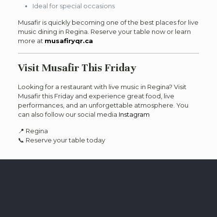
Ideal for special occasions
Musafir is quickly becoming one of the best places for live
music dining in Regina. Reserve your table now or learn
more at
musafiryqr.ca
Visit Musafir This Friday
Looking for a restaurant with live music in Regina? Visit
Musafir this Friday and experience great food, live
performances, and an unforgettable atmosphere. You
can also follow our social media
Instagram
📍 Regina
📞 Reserve your table today