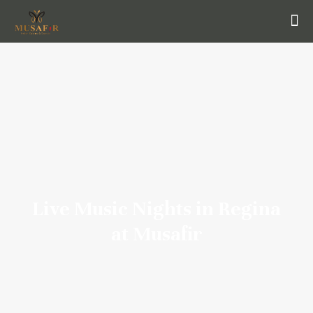
Live Music Nights in Regina
at Musafir