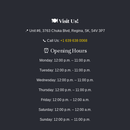
🍽️ Visit Us!
📍 Unit #6, 3763 Chuka Blvd, Regina, SK, S4V 3P7
📞 Call Us:
+1 639 638 0068
⏰ Opening Hours
Monday: 12:00 p.m. – 11:00 p.m.
Tuesday: 12:00 p.m. - 11:00 p.m.
Wednesday: 12:00 p.m. – 11:00 p.m.
Thursday: 12:00 p.m. – 11:00 p.m.
Friday: 12:00 p.m. – 12:00 a.m.
Saturday: 12:00 p.m. – 12:00 a.m.
Sunday: 12:00 p.m. – 11:00 p.m.