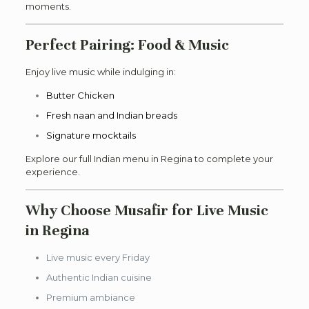
moments.
Perfect Pairing: Food & Music
Enjoy live music while indulging in:
Butter Chicken
Fresh naan and Indian breads
Signature mocktails
Explore our full Indian menu in Regina to complete your
experience.
Why Choose Musafir for Live Music
in Regina
Live music every Friday
Authentic Indian cuisine
Premium ambiance