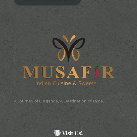
A Journey of Elegance, A Destination of Taste.
Visit Us!