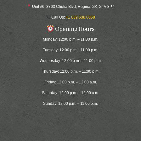
Unit #6, 3763 Chuka Blvd, Regina, SK, S4V 3P7
Call Us:
+1 639 638 0068
Opening Hours
Monday: 12:00 p.m. – 11:00 p.m.
Tuesday: 12:00 p.m. - 11:00 p.m.
Wednesday: 12:00 p.m. – 11:00 p.m.
Thursday: 12:00 p.m. – 11:00 p.m.
Friday: 12:00 p.m. – 12:00 a.m.
Saturday: 12:00 p.m. – 12:00 a.m.
Sunday: 12:00 p.m. – 11:00 p.m.