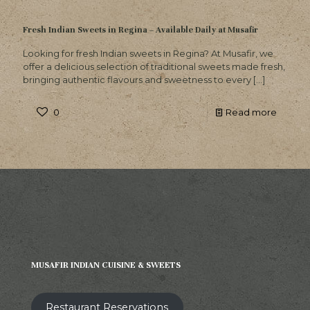
Fresh Indian Sweets in Regina – Available Daily at Musafir
Looking for fresh Indian sweets in Regina? At Musafir, we
offer a delicious selection of traditional sweets made fresh,
bringing authentic flavours and sweetness to every
[…]
0
Read more
MUSAFIR INDIAN CUISINE & SWEETS
Restaurant Reservations