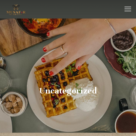
Uncategorized