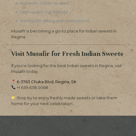
Authentic Indian recipes
High-quality ingredients
Perfect for gifting and celebrations
Musafir is becoming a go-to place for Indian sweets in
Regina.
Visit Musafir for Fresh Indian Sweets
If you’re looking for the best Indian sweets in Regina, visit
Musafir today.
6-3763 Chuka Blvd, Regina, SK
+1 639.638.0068
Stop by to enjoy freshly made sweets or take them
home for your next celebration.