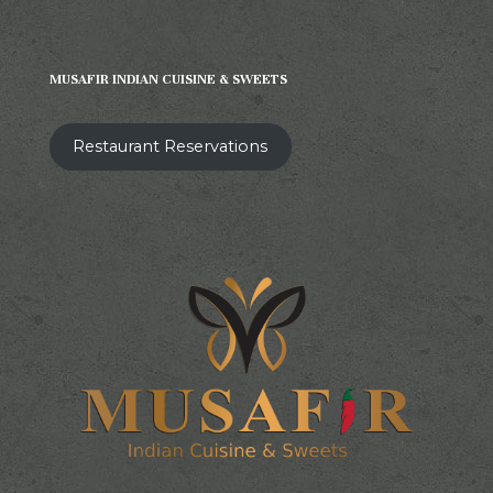
MUSAFIR INDIAN CUISINE & SWEETS
Restaurant Reservations