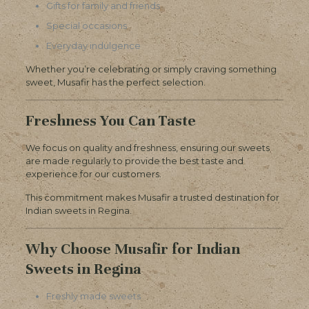
Gifts for family and friends
Special occasions
Everyday indulgence
Whether you’re celebrating or simply craving something
sweet, Musafir has the perfect selection.
Freshness You Can Taste
We focus on quality and freshness, ensuring our sweets
are made regularly to provide the best taste and
experience for our customers.
This commitment makes Musafir a trusted destination for
Indian sweets in Regina.
Why Choose Musafir for Indian
Sweets in Regina
Freshly made sweets