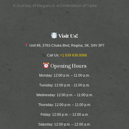
A Journey of Elegance, A Destination of Taste.
Visit Us!
Unit #6, 3763 Chuka Blvd, Regina, SK, S4V 3P7
Call Us:
+1 639 638 0068
Opening Hours
Monday: 12:00 p.m. – 11:00 p.m.
Tuesday: 12:00 p.m. - 11:00 p.m.
Wednesday: 12:00 p.m. – 11:00 p.m.
Thursday: 12:00 p.m. – 11:00 p.m.
Friday: 12:00 p.m. – 12:00 a.m.
Saturday: 12:00 p.m. – 12:00 a.m.