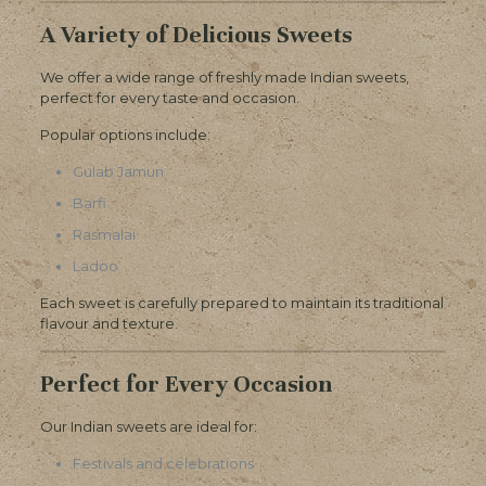
A Variety of Delicious Sweets
We offer a wide range of freshly made Indian sweets,
perfect for every taste and occasion.
Popular options include:
Gulab Jamun
Barfi
Rasmalai
Ladoo
Each sweet is carefully prepared to maintain its traditional
flavour and texture.
Perfect for Every Occasion
Our Indian sweets are ideal for:
Festivals and celebrations