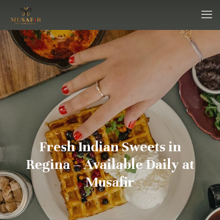
Fresh Indian Sweets in
Regina – Available Daily at
Musafir