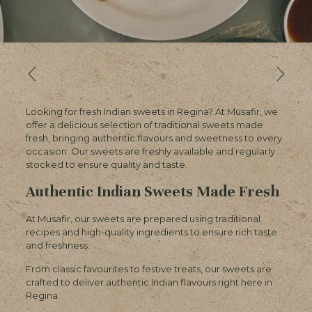
Looking for fresh Indian sweets in Regina? At Musafir, we
offer a delicious selection of traditional sweets made
fresh, bringing authentic flavours and sweetness to every
occasion. Our sweets are freshly available and regularly
stocked to ensure quality and taste.
Authentic Indian Sweets Made Fresh
At Musafir, our sweets are prepared using traditional
recipes and high-quality ingredients to ensure rich taste
and freshness.
From classic favourites to festive treats, our sweets are
crafted to deliver authentic Indian flavours right here in
Regina.